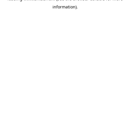
information)
.