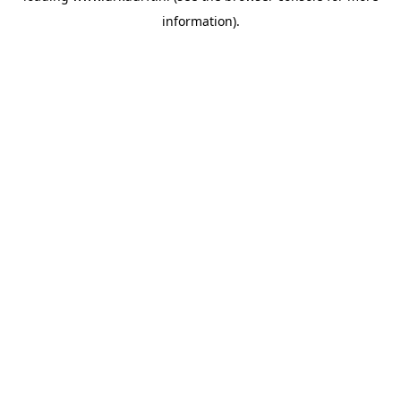
information)
.