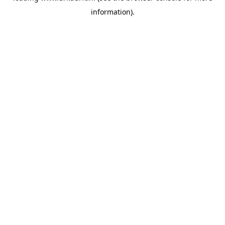
information)
.